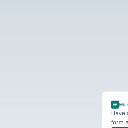
Micr
Have a
form a