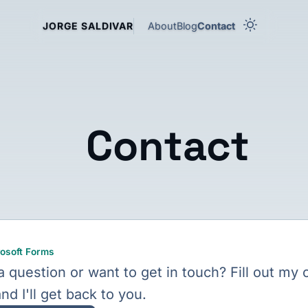
About
Blog
Contact
JORGE SALDIVAR
Contact
osoft Forms
 question or want to get in touch? Fill out my 
nd I'll get back to you.