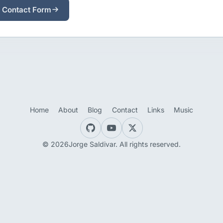
 Contact Form
Home
About
Blog
Contact
Links
Music
© 2026Jorge Saldivar. All rights reserved.