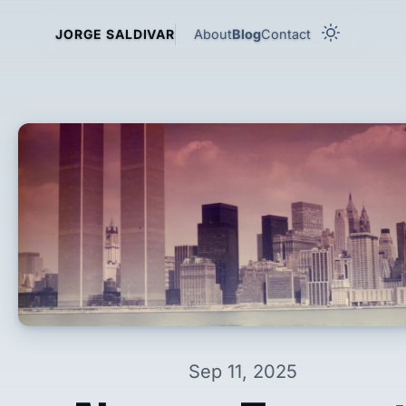
About
Blog
Contact
JORGE SALDIVAR
Sep 11, 2025