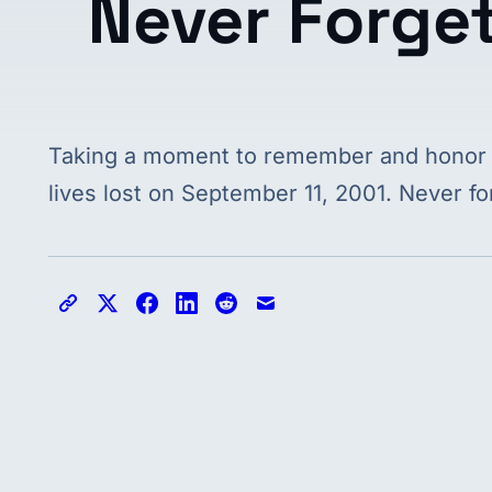
Never Forge
Taking a moment to remember and honor
lives lost on September 11, 2001. Never fo
Copy link
Share on X
Share on Facebook
Share on LinkedIn
Share on Reddit
Share via email