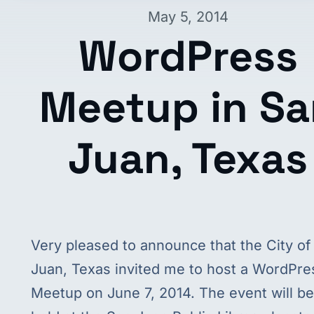
May 5, 2014
WordPress
Meetup in Sa
Juan, Texas
Very pleased to announce that the City of
Juan, Texas invited me to host a WordPre
Meetup on June 7, 2014. The event will be