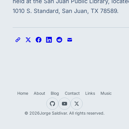
held at the San Juan Public Library, locate
1010 S. Standard, San Juan, TX 78589.
Copy link
Share on X
Share on Facebook
Share on LinkedIn
Share on Reddit
Share via email
Home
About
Blog
Contact
Links
Music
© 2026Jorge Saldivar. All rights reserved.