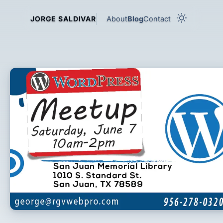
About
Blog
Contact
JORGE SALDIVAR