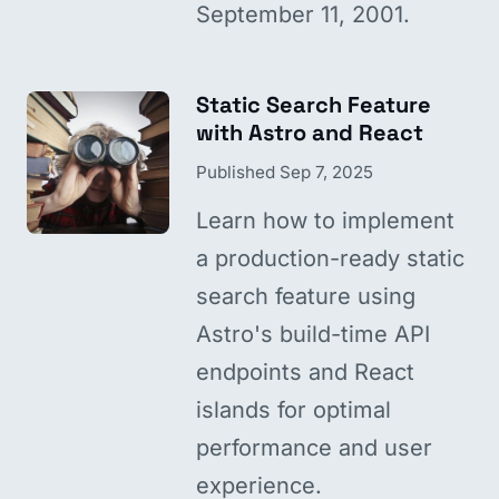
September 11, 2001.
Static Search Feature
with Astro and React
Published
Sep 7, 2025
Learn how to implement
a production-ready static
search feature using
Astro's build-time API
endpoints and React
islands for optimal
performance and user
experience.