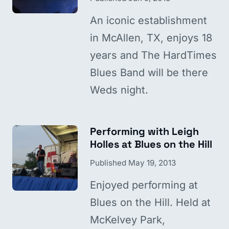
An iconic establishment
in McAllen, TX, enjoys 18
years and The HardTimes
Blues Band will be there
Weds night.
Performing with Leigh
Holles at Blues on the Hill
Published
May 19, 2013
Enjoyed performing at
Blues on the Hill. Held at
McKelvey Park,