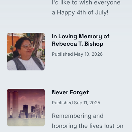
I'd like to wish everyone
a Happy 4th of July!
In Loving Memory of
Rebecca T. Bishop
Published
May 10, 2026
Never Forget
Published
Sep 11, 2025
Remembering and
honoring the lives lost on