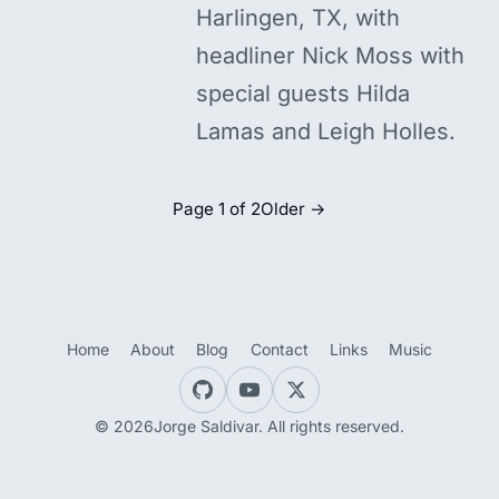
Harlingen, TX, with
headliner Nick Moss with
special guests Hilda
Lamas and Leigh Holles.
Page 1 of 2
Older →
Home
About
Blog
Contact
Links
Music
© 2026Jorge Saldivar. All rights reserved.