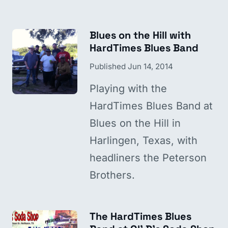
Blues on the Hill with
HardTimes Blues Band
Published
Jun 14, 2014
Playing with the
HardTimes Blues Band at
Blues on the Hill in
Harlingen, Texas, with
headliners the Peterson
Brothers.
The HardTimes Blues