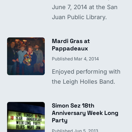
June 7, 2014 at the San
Juan Public Library.
Mardi Gras at
Pappadeaux
Published
Mar 4, 2014
Enjoyed performing with
the Leigh Holles Band.
Simon Sez 18th
Anniversary Week Long
Party
Published
Jun 5, 2013