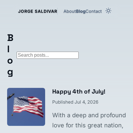
About
Blog
Contact
JORGE SALDIVAR
B
l
Search blog posts
o
g
Happy 4th of July!
Published
Jul 4, 2026
With a deep and profound
love for this great nation,