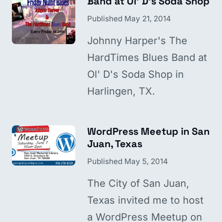
Band at Ol' D's Soda Shop
Published
May 21, 2014
Johnny Harper's The
HardTimes Blues Band at
Ol' D's Soda Shop in
Harlingen, TX.
WordPress Meetup in San
Juan, Texas
Published
May 5, 2014
The City of San Juan,
Texas invited me to host
a WordPress Meetup on